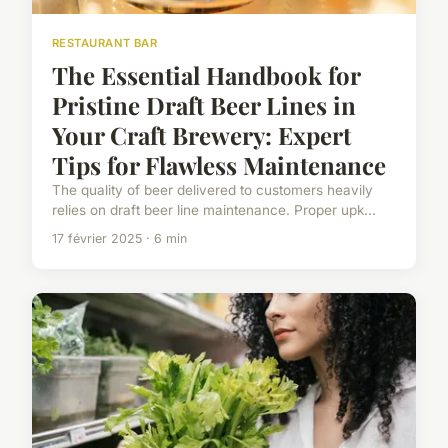
RESTAURANT BAR
The Essential Handbook for
Pristine Draft Beer Lines in
Your Craft Brewery: Expert
Tips for Flawless Maintenance
The quality of beer delivered to customers heavily
relies on draft beer line maintenance. Proper upk...
17 février 2025 · 6 min