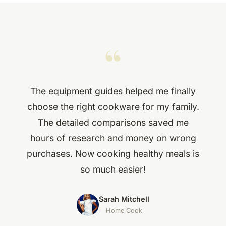
“
The equipment guides helped me finally
choose the right cookware for my family.
The detailed comparisons saved me
hours of research and money on wrong
purchases. Now cooking healthy meals is
so much easier!
Sarah Mitchell
Home Cook