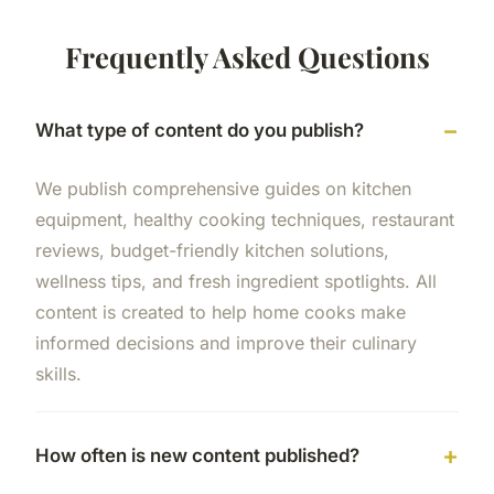
Frequently Asked Questions
What type of content do you publish?
We publish comprehensive guides on kitchen
equipment, healthy cooking techniques, restaurant
reviews, budget-friendly kitchen solutions,
wellness tips, and fresh ingredient spotlights. All
content is created to help home cooks make
informed decisions and improve their culinary
skills.
How often is new content published?