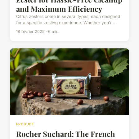
and Maximum Efficiency
Citrus zesters come in several types, each designed
for a specific zesting experience. Whether you'r...
18 février 2025 · 6 min
PRODUCT
Rocher Suchard: The French