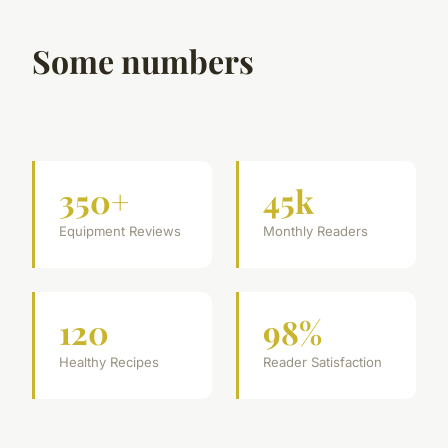
Some numbers
350+
45k
Equipment Reviews
Monthly Readers
120
98%
Healthy Recipes
Reader Satisfaction