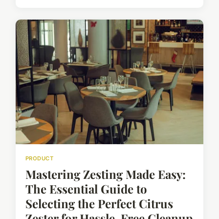
PRODUCT
Mastering Zesting Made Easy:
The Essential Guide to
Selecting the Perfect Citrus
Zester for Hassle-Free Cleanup