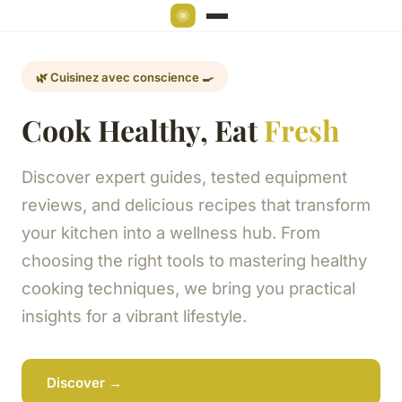
🌿 Cuisinez avec conscience 🍳
Cook Healthy, Eat
Fresh
Discover expert guides, tested equipment
reviews, and delicious recipes that transform
your kitchen into a wellness hub. From
choosing the right tools to mastering healthy
cooking techniques, we bring you practical
insights for a vibrant lifestyle.
Discover →