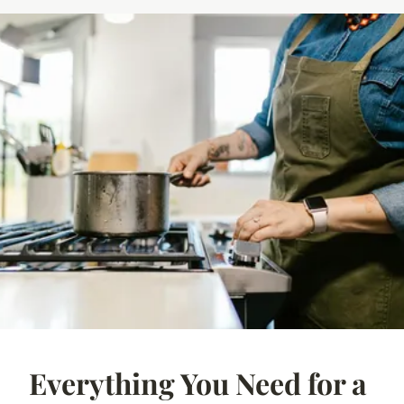
Everything You Need for a