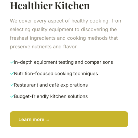
Healthier Kitchen
We cover every aspect of healthy cooking, from
selecting quality equipment to discovering the
freshest ingredients and cooking methods that
preserve nutrients and flavor.
In-depth equipment testing and comparisons
Nutrition-focused cooking techniques
Restaurant and café explorations
Budget-friendly kitchen solutions
Learn more →