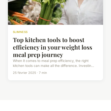
SLIMNESS
Top kitchen tools to boost
efficiency in your weight loss
meal prep journey
When it comes to meal prep efficiency, the right
kitchen tools can make all the difference. Investin...
25 février 2025 · 7 min