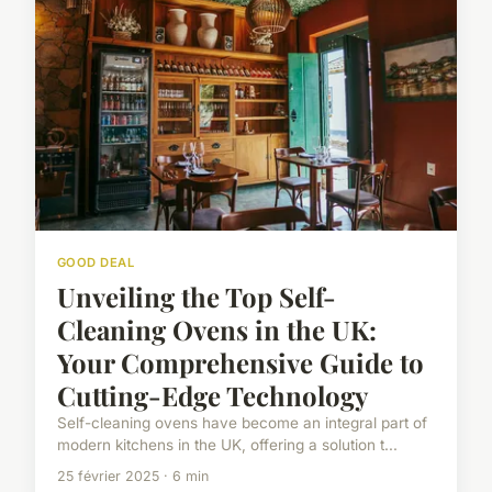
GOOD DEAL
Unveiling the Top Self-
Cleaning Ovens in the UK:
Your Comprehensive Guide to
Cutting-Edge Technology
Self-cleaning ovens have become an integral part of
modern kitchens in the UK, offering a solution t...
25 février 2025 · 6 min