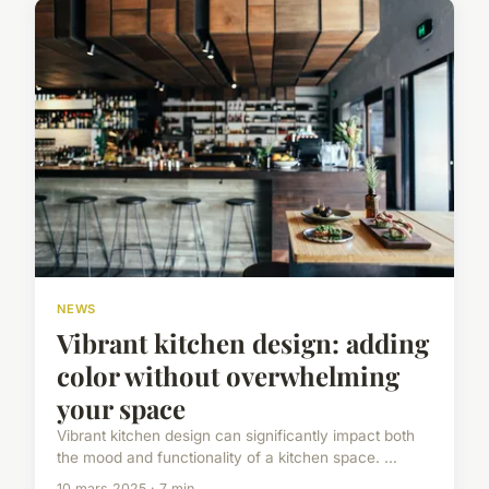
NEWS
Vibrant kitchen design: adding
color without overwhelming
your space
Vibrant kitchen design can significantly impact both
the mood and functionality of a kitchen space. ...
10 mars 2025 · 7 min