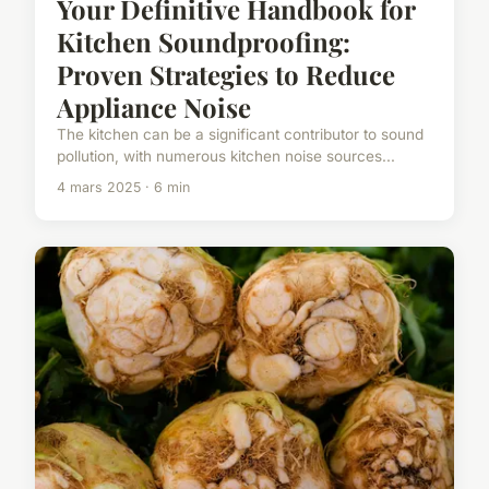
Your Definitive Handbook for
Kitchen Soundproofing:
Proven Strategies to Reduce
Appliance Noise
The kitchen can be a significant contributor to sound
pollution, with numerous kitchen noise sources...
4 mars 2025 · 6 min