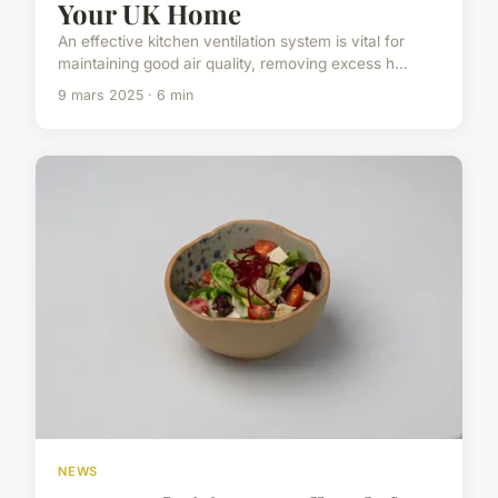
Your UK Home
An effective kitchen ventilation system is vital for
maintaining good air quality, removing excess h...
9 mars 2025 · 6 min
NEWS