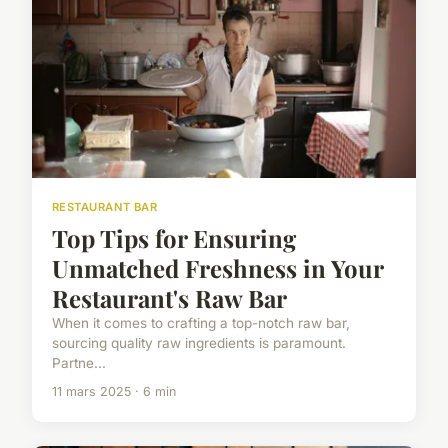
RESTAURANT BAR
Top Tips for Ensuring
Unmatched Freshness in Your
Restaurant's Raw Bar
When it comes to crafting a top-notch raw bar,
sourcing quality raw ingredients is paramount.
Partne...
11 mars 2025 · 6 min