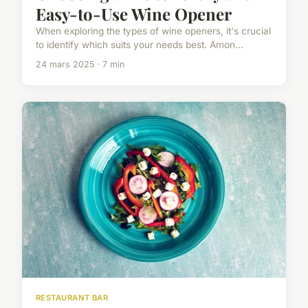
Easy-to-Use Wine Opener
When exploring the types of wine openers, it's crucial
to identify which suits your needs best. Amon...
24 mars 2025 · 7 min
RESTAURANT BAR