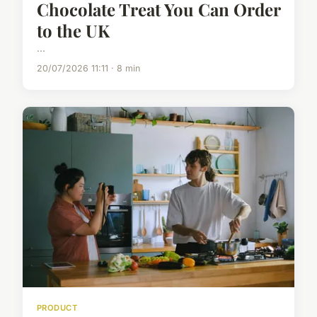
Chocolate Treat You Can Order
to the UK
...
20/07/2026 11:11 · 8 min
PRODUCT