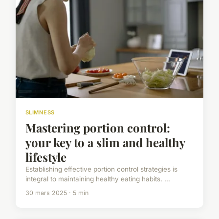
SLIMNESS
Mastering portion control:
your key to a slim and healthy
lifestyle
Establishing effective portion control strategies is
integral to maintaining healthy eating habits. ...
30 mars 2025 · 5 min