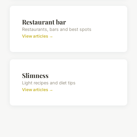
Restaurant bar
Restaurants, bars and best spots
View articles →
Slimness
Light recipes and diet tips
View articles →