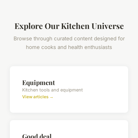
Explore Our Kitchen Universe
Browse through curated content designed for
home cooks and health enthusiasts
Equipment
Kitchen tools and equipment
View articles →
Good deal