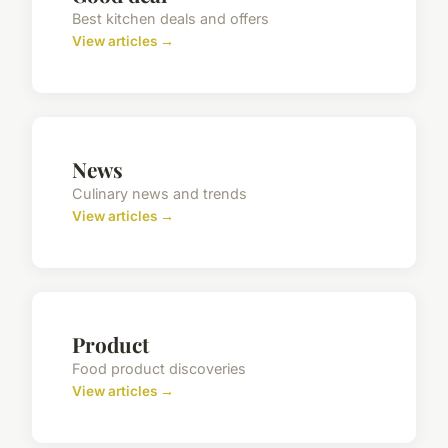
Best kitchen deals and offers
View articles →
News
Culinary news and trends
View articles →
Product
Food product discoveries
View articles →