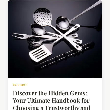
PRODUCT
Discover the Hidden Gems:
Your Ultimate Handbook for
Choosing a Trustworthy and