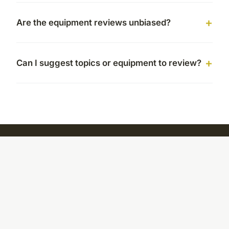
Are the equipment reviews unbiased?
Can I suggest topics or equipment to review?
Cookhealthyeatfresh
Your daily source for fresh cooking inspiration and healthy
kitchen tips
Home
Legal notice
Contact