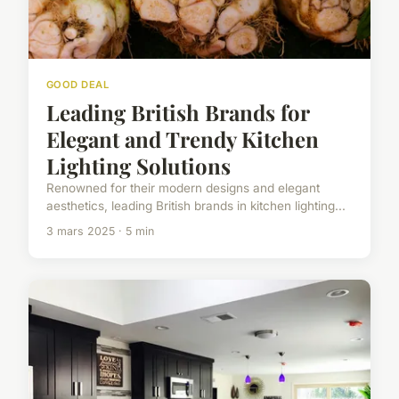
GOOD DEAL
Leading British Brands for
Elegant and Trendy Kitchen
Lighting Solutions
Renowned for their modern designs and elegant
aesthetics, leading British brands in kitchen lighting...
3 mars 2025 · 5 min