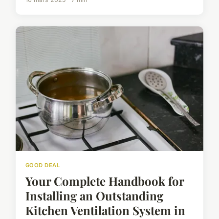
GOOD DEAL
Your Complete Handbook for
Installing an Outstanding
Kitchen Ventilation System in