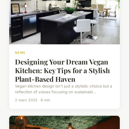
NEWS
Designing Your Dream Vegan
Kitchen: Key Tips for a Stylish
Plant-Based Haven
Vegan kitchen design isn't just a stylistic choice but a
reflection of values focusing on sustainabi...
2 mars 2025 · 8 min