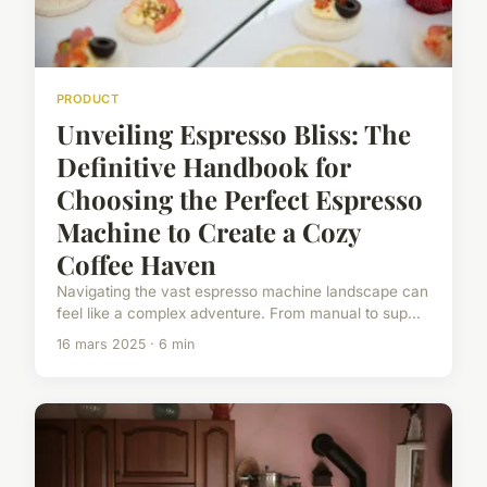
PRODUCT
Unveiling Espresso Bliss: The
Definitive Handbook for
Choosing the Perfect Espresso
Machine to Create a Cozy
Coffee Haven
Navigating the vast espresso machine landscape can
feel like a complex adventure. From manual to sup...
16 mars 2025 · 6 min