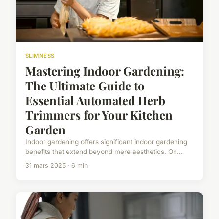
SLIMNESS
Mastering Indoor Gardening:
The Ultimate Guide to
Essential Automated Herb
Trimmers for Your Kitchen
Garden
Indoor gardening offers significant indoor gardening
benefits that extend beyond mere aesthetics. On...
31 mars 2025 · 6 min