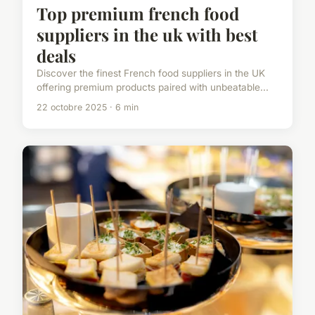
Top premium french food
suppliers in the uk with best
deals
Discover the finest French food suppliers in the UK
offering premium products paired with unbeatable...
22 octobre 2025 · 6 min