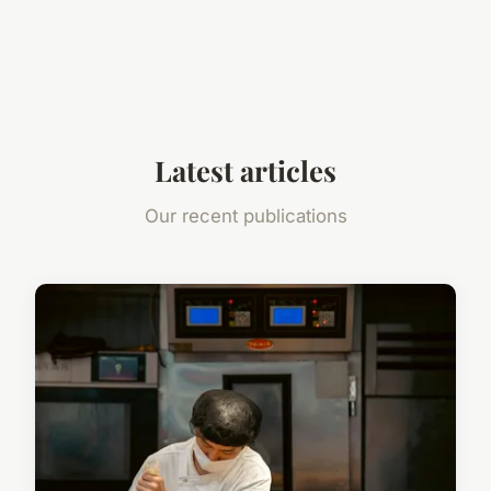
Latest articles
Our recent publications