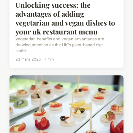
Unlocking success: the
advantages of adding
vegetarian and vegan dishes to
your uk restaurant menu
Vegetarian benefits and vegan advantages are
drawing attention as the UK's plant-based diet
statisti...
23 mars 2025 · 7 min