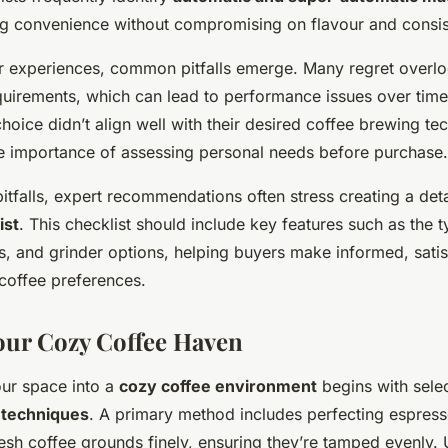
ng convenience without compromising on flavour and consis
er experiences, common pitfalls emerge. Many regret overl
uirements, which can lead to performance issues over time.
l choice didn’t align well with their desired coffee brewing te
e importance of assessing personal needs before purchase.
itfalls, expert recommendations often stress creating a det
ist
. This checklist should include key features such as the 
s, and grinder options, helping buyers make informed, satis
r coffee preferences.
our Cozy Coffee Haven
ur space into a
cozy coffee environment
begins with selec
 techniques
. A primary method includes perfecting espresso
esh coffee grounds finely, ensuring they’re tamped evenly.