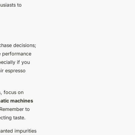
usiasts to
chase decisions;
he performance
ecially if you
air espresso
s
, focus on
atic machines
e. Remember to
cting taste.
wanted impurities