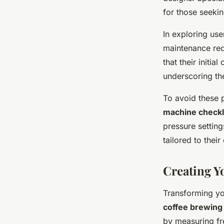
for those seeki
In exploring us
maintenance req
that their initia
underscoring th
To avoid these p
machine checkl
pressure setting
tailored to thei
Creating Y
Transforming yo
coffee brewing
by measuring fr