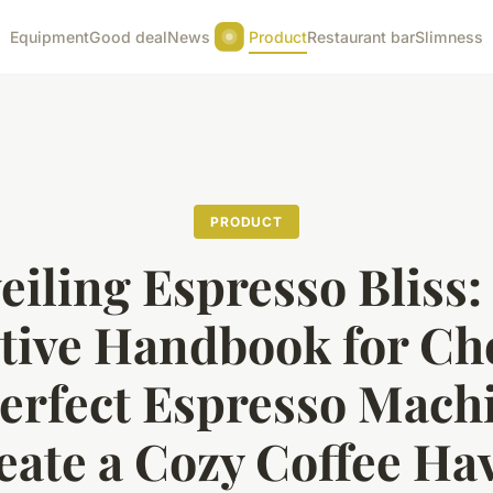
Equipment
Good deal
News
Product
Restaurant bar
Slimness
PRODUCT
eiling Espresso Bliss:
itive Handbook for Ch
Perfect Espresso Machi
eate a Cozy Coffee Ha