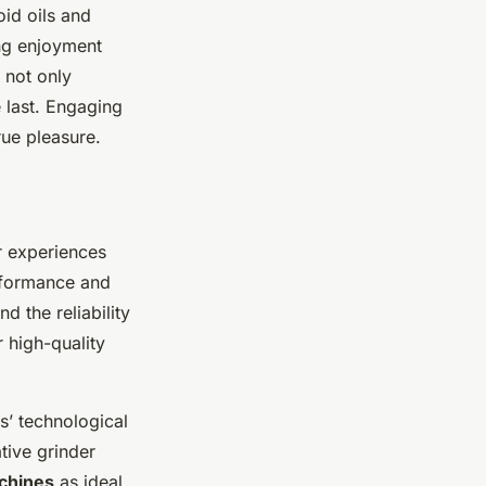
oid oils and
ing enjoyment
 not only
 last. Engaging
ue pleasure.
r experiences
erformance and
 the reliability
r high-quality
s’ technological
ive grinder
chines
as ideal