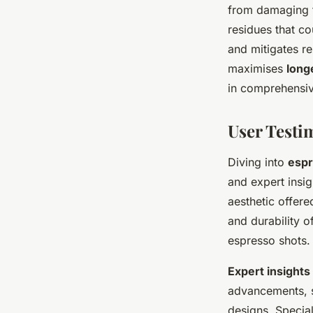
from damaging th
residues that co
and mitigates r
maximises
long
in comprehensiv
User Test
Diving into
espr
and expert insi
aesthetic offere
and durability of
espresso shots.
Expert insights
advancements, 
designs. Special