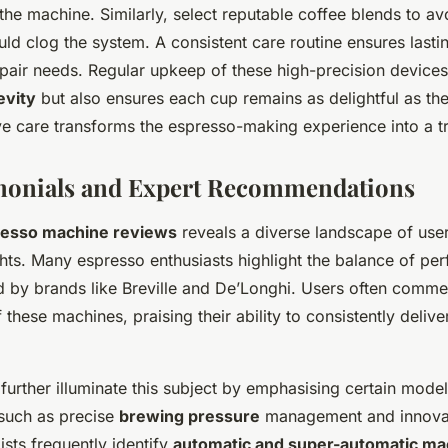
e machine. Similarly, select reputable coffee blends to av
uld clog the system. A consistent care routine ensures last
epair needs. Regular upkeep of these high-precision devices
evity
but also ensures each cup remains as delightful as the
e care transforms the espresso-making experience into a tr
imonials and Expert Recommendations
esso machine reviews
reveals a diverse landscape of use
ghts. Many espresso enthusiasts highlight the balance of p
d by brands like Breville and De’Longhi. Users often commend
 these machines, praising their ability to consistently delive
further illuminate this subject by emphasising certain model
such as precise
brewing pressure
management and innovat
ists frequently identify
automatic and super-automatic ma