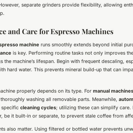
However, separate grinders provide flexibility, allowing enth
p.
e and Care for Espresso Machines
spresso machine
runs smoothly extends beyond initial pur
nance
is key. Performing routine tasks not only improves t
s the machine’s lifespan. Begin with frequent descaling, esp
with hard water. This prevents mineral build-up that can imp
achine properly depends on its type. For
manual machine
 thoroughly washing all removable parts. Meanwhile,
autom
 specific
cleaning cycles
; utilizing these can simplify car
, be it built-in or separate, to prevent stale coffee from affe
nts also matter. Using filtered or bottled water prevents un