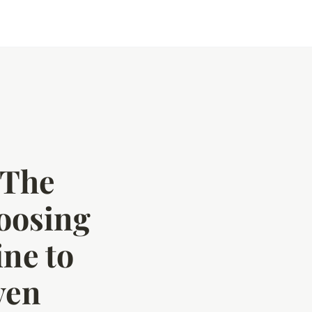
 The
oosing
ne to
ven