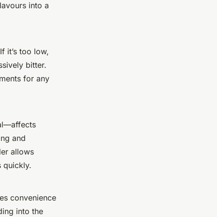
lavours into a
f it’s too low,
ively bitter.
ements for any
al—affects
ing and
ler allows
 quickly.
nces convenience
ding into the