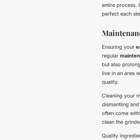
entire process. 
perfect each ste
Maintenanc
Ensuring your
e
regular
mainte
but also prolong
live in an area 
quality.
Cleaning your m
dismantling and
often come with
clean the grinder
Quality ingredie