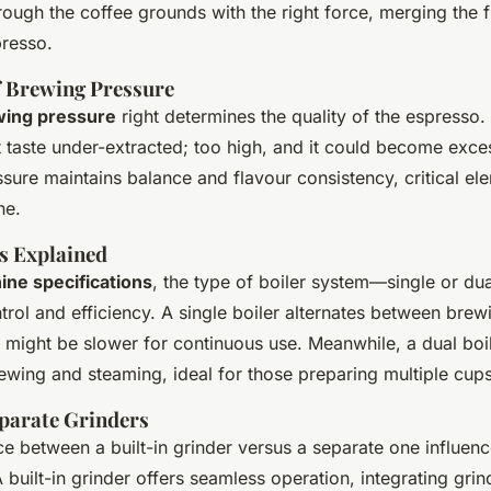
ough the coffee grounds with the right force, merging the f
presso.
 Brewing Pressure
wing pressure
right determines the quality of the espresso. I
 taste under-extracted; too high, and it could become excess
ssure maintains balance and flavour consistency, critical el
ne.
s Explained
ne specifications
, the type of boiler system—single or du
rol and efficiency. A single boiler alternates between brew
 might be slower for continuous use. Meanwhile, a dual boi
ewing and steaming, ideal for those preparing multiple cups
eparate Grinders
ice between a built-in grinder versus a separate one influe
A built-in grinder offers seamless operation, integrating grin