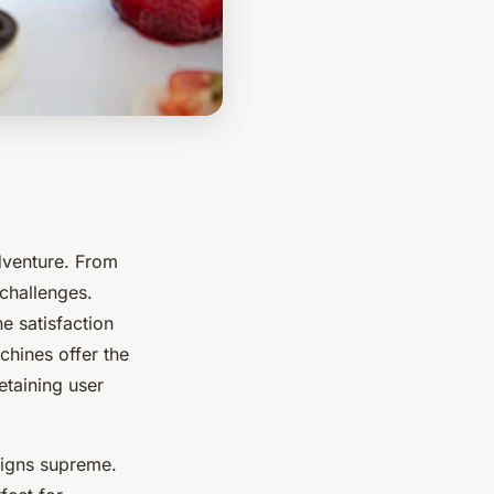
dventure. From
challenges.
e satisfaction
chines offer the
etaining user
eigns supreme.