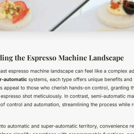
ing the Espresso Machine Landscape
vast
espresso machine landscape
can feel like a complex a
r-automatic
systems, each type offers unique benefits and 
 appeal to those who cherish hands-on control, granting th
 espresso shot meticulously. In contrast, semi-automatic ma
of control and automation, streamlining the process while r
nto automatic and super-automatic territory, convenience r