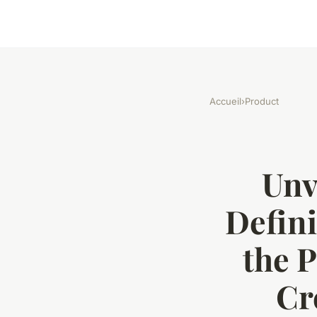
Accueil
›
Product
Unv
Defin
the 
Cr