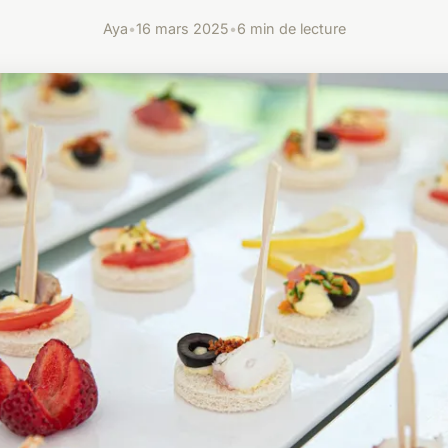
Aya
•
16 mars 2025
•
6 min de lecture