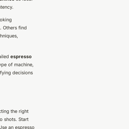
tency.
ooking
 Others find
chniques,
ailed
espresso
type of machine,
fying decisions
ting the right
 shots. Start
 Use an espresso