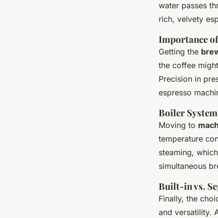
water passes thr
rich, velvety es
Importance of
Getting the
bre
the coffee might
Precision in pre
espresso machi
Boiler System
Moving to
machi
temperature cont
steaming, which
simultaneous br
Built-in vs. S
Finally, the cho
and versatility. 