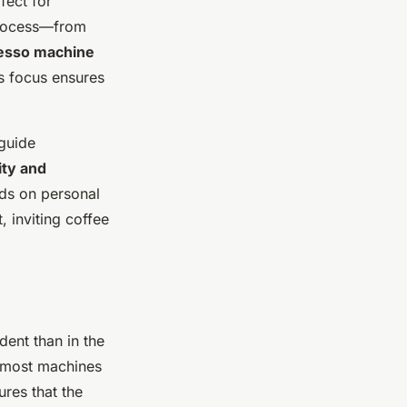
fect for
process—from
esso machine
is focus ensures
 guide
ity and
s on personal
 inviting coffee
dent than in the
h most machines
ures that the