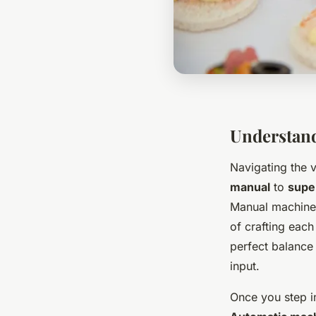
Understand
Navigating the 
manual
to
supe
Manual machines
of crafting each
perfect balance 
input.
Once you step i