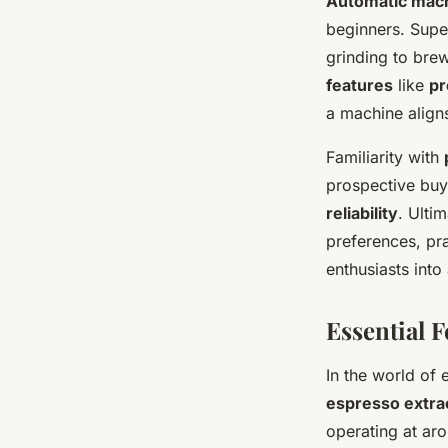
Automatic mac
beginners. Supe
grinding to bre
features
like
pr
a machine aligns
Familiarity with
prospective buye
reliability
. Ulti
preferences, pra
enthusiasts into
Essential F
In the world of 
espresso extra
operating at aro