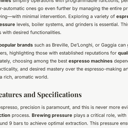
hines
simplify operations with programmable functions, per
r-automatic ones go even further by managing the entire 
wing—with minimal intervention. Exploring a variety of
espr
essure
levels, boiler systems, and grinders is essential. Th
 with desired functionalities.
popular brands
such as Breville, De’Longhi, or Gaggia can
rs, highlighting those with established reputations for
qual
mately, choosing among the best
espresso machines
depend
cticality, and desired mastery over the espresso-making art,
 a rich, aromatic world.
eatures and Specifications
espresso, precision is paramount, and this is never more evi
ction
process.
Brewing pressure
plays a critical role, wit
und 9 bars to achieve optimal extraction. This pressure ens