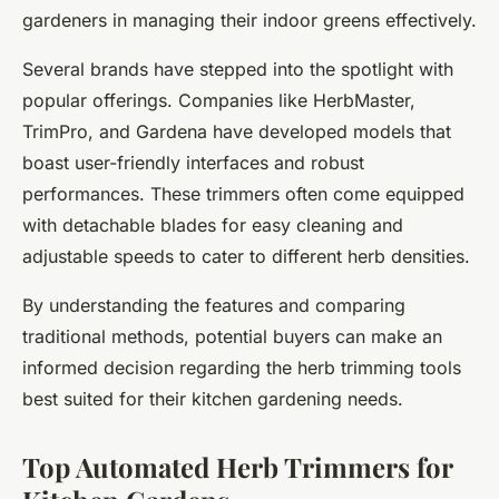
gardeners in managing their indoor greens effectively.
Several brands have stepped into the spotlight with
popular offerings. Companies like HerbMaster,
TrimPro, and Gardena have developed models that
boast user-friendly interfaces and robust
performances. These trimmers often come equipped
with detachable blades for easy cleaning and
adjustable speeds to cater to different herb densities.
By understanding the features and comparing
traditional methods, potential buyers can make an
informed decision regarding the herb trimming tools
best suited for their kitchen gardening needs.
Top Automated Herb Trimmers for