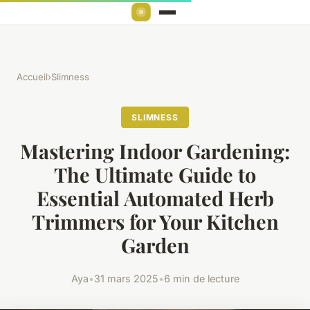
Accueil
›
Slimness
SLIMNESS
Mastering Indoor Gardening:
The Ultimate Guide to
Essential Automated Herb
Trimmers for Your Kitchen
Garden
Aya
•
31 mars 2025
•
6 min de lecture