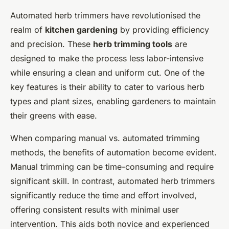
Automated herb trimmers have revolutionised the
realm of
kitchen gardening
by providing efficiency
and precision. These
herb trimming tools
are
designed to make the process less labor-intensive
while ensuring a clean and uniform cut. One of the
key features is their ability to cater to various herb
types and plant sizes, enabling gardeners to maintain
their greens with ease.
When comparing manual vs. automated trimming
methods, the benefits of automation become evident.
Manual trimming can be time-consuming and require
significant skill. In contrast, automated herb trimmers
significantly reduce the time and effort involved,
offering consistent results with minimal user
intervention. This aids both novice and experienced