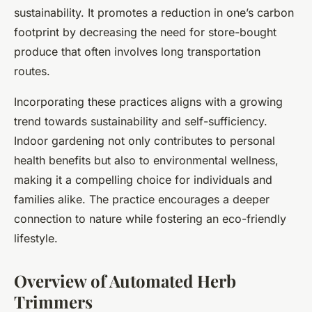
sustainability. It promotes a reduction in one’s carbon
footprint by decreasing the need for store-bought
produce that often involves long transportation
routes.
Incorporating these practices aligns with a growing
trend towards sustainability and self-sufficiency.
Indoor gardening not only contributes to personal
health benefits but also to environmental wellness,
making it a compelling choice for individuals and
families alike. The practice encourages a deeper
connection to nature while fostering an eco-friendly
lifestyle.
Overview of Automated Herb
Trimmers