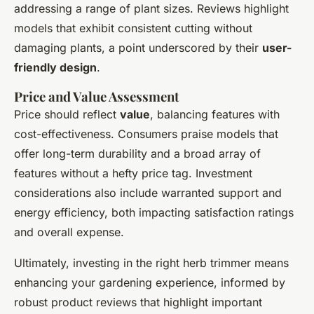
addressing a range of plant sizes. Reviews highlight
models that exhibit consistent cutting without
damaging plants, a point underscored by their
user-
friendly design
.
Price and Value Assessment
Price should reflect
value
, balancing features with
cost-effectiveness. Consumers praise models that
offer long-term durability and a broad array of
features without a hefty price tag. Investment
considerations also include warranted support and
energy efficiency, both impacting satisfaction ratings
and overall expense.
Ultimately, investing in the right herb trimmer means
enhancing your gardening experience, informed by
robust product reviews that highlight important