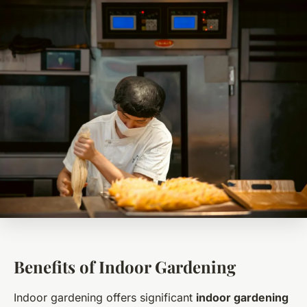
Benefits of Indoor Gardening
Indoor gardening offers significant
indoor gardening