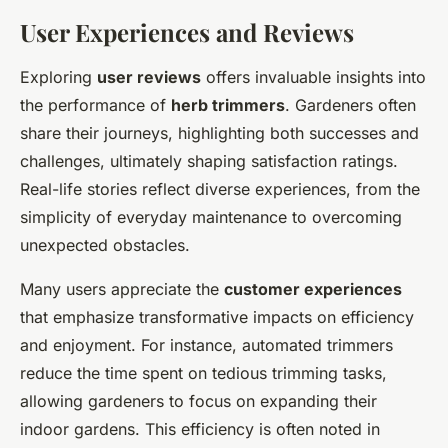
User Experiences and Reviews
Exploring
user reviews
offers invaluable insights into
the performance of
herb trimmers
. Gardeners often
share their journeys, highlighting both successes and
challenges, ultimately shaping satisfaction ratings.
Real-life stories reflect diverse experiences, from the
simplicity of everyday maintenance to overcoming
unexpected obstacles.
Many users appreciate the
customer experiences
that emphasize transformative impacts on efficiency
and enjoyment. For instance, automated trimmers
reduce the time spent on tedious trimming tasks,
allowing gardeners to focus on expanding their
indoor gardens. This efficiency is often noted in