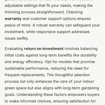
adjustable settings that fit your needs, making the
trimming process straightforward. Checking
warranty
and customer support options ensures
peace of mind. A robust warranty can safeguard your
investment, while responsive support addresses
issues swiftly.
Evaluating
return on investment
involves balancing
initial costs against long-term benefits like durability
and energy efficiency. Opt for models that promise
sustainable performance, reducing the need for
frequent replacements. This thoughtful selection
process not only enhances the care of your indoor
green space but also aligns with long-term gardening
goals. Understanding these factors empowers buyers
to make informed choices, ensuring satisfaction for