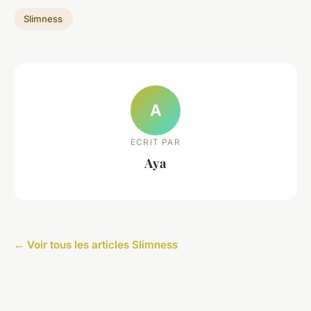
Slimness
A
ECRIT PAR
Aya
← Voir tous les articles Slimness