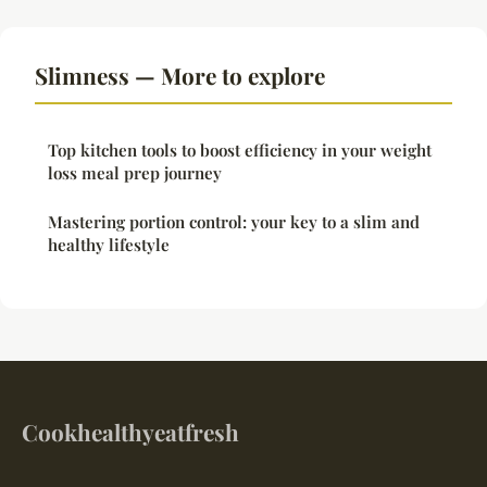
Slimness — More to explore
Top kitchen tools to boost efficiency in your weight
loss meal prep journey
Mastering portion control: your key to a slim and
healthy lifestyle
Cookhealthyeatfresh