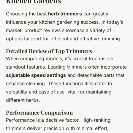
Kitchen Gardens
Choosing the best
herb trimmers
can greatly
influence your kitchen gardening success. In today’s
market, product reviews showcase a variety of
options tailored for efficient and effective trimming.
Detailed Review of Top Trimmers
When comparing models, it’s crucial to consider
standout features. Leading trimmers often incorporate
adjustable speed settings
and detachable parts that
enhance cleaning. These functionalities cater to
versatility and ease of use, vital for maintaining
different herbs.
Performance Comparison
Performance is a decisive factor. High-ranking
trimmers deliver precision with minimal effort,