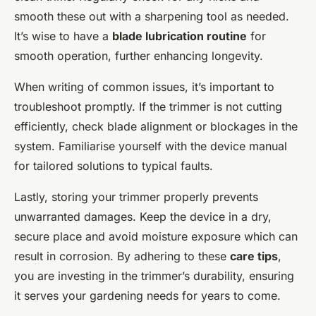
smooth these out with a sharpening tool as needed.
It’s wise to have a
blade lubrication routine
for
smooth operation, further enhancing longevity.
When writing of common issues, it’s important to
troubleshoot promptly. If the trimmer is not cutting
efficiently, check blade alignment or blockages in the
system. Familiarise yourself with the device manual
for tailored solutions to typical faults.
Lastly, storing your trimmer properly prevents
unwarranted damages. Keep the device in a dry,
secure place and avoid moisture exposure which can
result in corrosion. By adhering to these
care tips
,
you are investing in the trimmer’s durability, ensuring
it serves your gardening needs for years to come.