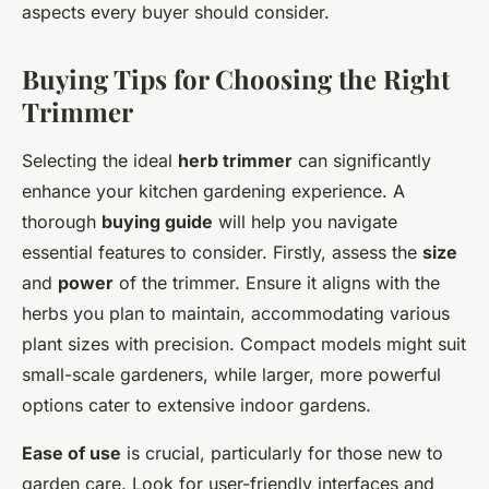
aspects every buyer should consider.
Buying Tips for Choosing the Right
Trimmer
Selecting the ideal
herb trimmer
can significantly
enhance your kitchen gardening experience. A
thorough
buying guide
will help you navigate
essential features to consider. Firstly, assess the
size
and
power
of the trimmer. Ensure it aligns with the
herbs you plan to maintain, accommodating various
plant sizes with precision. Compact models might suit
small-scale gardeners, while larger, more powerful
options cater to extensive indoor gardens.
Ease of use
is crucial, particularly for those new to
garden care. Look for user-friendly interfaces and