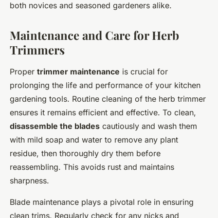
both novices and seasoned gardeners alike.
Maintenance and Care for Herb
Trimmers
Proper
trimmer maintenance
is crucial for
prolonging the life and performance of your kitchen
gardening tools. Routine cleaning of the herb trimmer
ensures it remains efficient and effective. To clean,
disassemble the blades
cautiously and wash them
with mild soap and water to remove any plant
residue, then thoroughly dry them before
reassembling. This avoids rust and maintains
sharpness.
Blade maintenance plays a pivotal role in ensuring
clean trims. Regularly check for any nicks and