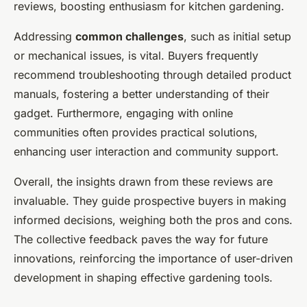
reviews, boosting enthusiasm for kitchen gardening.
Addressing
common challenges
, such as initial setup
or mechanical issues, is vital. Buyers frequently
recommend troubleshooting through detailed product
manuals, fostering a better understanding of their
gadget. Furthermore, engaging with online
communities often provides practical solutions,
enhancing user interaction and community support.
Overall, the insights drawn from these reviews are
invaluable. They guide prospective buyers in making
informed decisions, weighing both the pros and cons.
The collective feedback paves the way for future
innovations, reinforcing the importance of user-driven
development in shaping effective gardening tools.