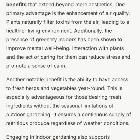
benefits
that extend beyond mere aesthetics. One
primary advantage is the enhancement of air quality.
Plants naturally filter toxins from the air, leading to a
healthier living environment. Additionally, the
presence of greenery indoors has been shown to
improve mental well-being. Interaction with plants
and the act of caring for them can reduce stress and
promote a sense of calm.
Another notable benefit is the ability to have access
to fresh herbs and vegetables year-round. This is
especially advantageous for those desiring fresh
ingredients without the seasonal limitations of
outdoor gardening. It ensures a continuous supply of
nutritious produce regardless of weather conditions.
Engaging in indoor gardening also supports