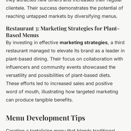
clientele. Their success demonstrates the potential of
reaching untapped markets by diversifying menus.
Restaurant 3: Marketing Strategies for Plant-
Based Menus
By investing in effective
marketing strategies
, a third
restaurant managed to elevate its brand as a leader in
plant-based dining. Their focus on collaboration with
influencers and community events showcased the
versatility and possibilities of plant-based diets.
These efforts led to increased sales and positive
word of mouth, illustrating how targeted marketing
can produce tangible benefits.
Menu Development Tips
Creating a tantalising menu that blends traditional