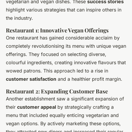
vegetarian and vegan dishes. These
success stories
highlight various strategies that can inspire others in
the industry.
Restaurant 1: Innovative Vegan Offerings
One restaurant has gained considerable acclaim by
completely revolutionising its menu with unique vegan
offerings. They focused on selecting diverse,
colourful ingredients, creating innovative flavours that
wowed patrons. This approach led to a rise in
customer satisfaction
and a healthier profit margin.
Restaurant 2: Expanding Customer Base
Another establishment saw a significant expansion of
their
customer appeal
by strategically crafting a
menu that included equally enticing vegetarian and
vegan options. By actively marketing these options,
they attracted new diners and increased their regular