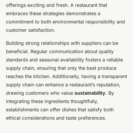
offerings exciting and fresh. A restaurant that
embraces these strategies demonstrates a
commitment to both environmental responsibility and
customer satisfaction.
Building strong relationships with suppliers can be
beneficial. Regular communication about quality
standards and seasonal availability fosters a reliable
supply chain, ensuring that only the best produce
reaches the kitchen. Additionally, having a transparent
supply chain can enhance a restaurant’s reputation,
drawing customers who value
sustainability
. By
integrating these ingredients thoughtfully,
establishments can offer dishes that satisfy both
ethical considerations and taste preferences.