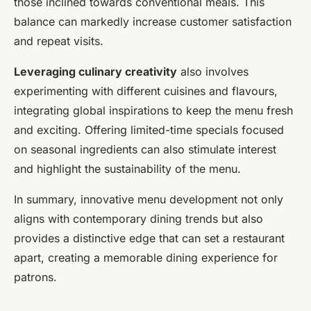
those inclined towards conventional meals. This
balance can markedly increase customer satisfaction
and repeat visits.
Leveraging culinary creativity
also involves
experimenting with different cuisines and flavours,
integrating global inspirations to keep the menu fresh
and exciting. Offering limited-time specials focused
on seasonal ingredients can also stimulate interest
and highlight the sustainability of the menu.
In summary, innovative menu development not only
aligns with contemporary dining trends but also
provides a distinctive edge that can set a restaurant
apart, creating a memorable dining experience for
patrons.