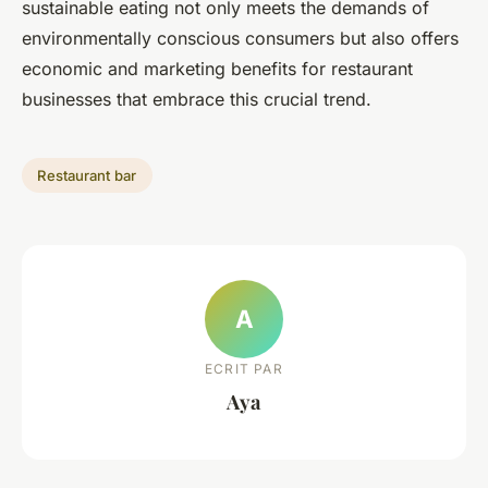
sustainable eating not only meets the demands of
environmentally conscious consumers but also offers
economic and marketing benefits for restaurant
businesses that embrace this crucial trend.
Restaurant bar
A
ECRIT PAR
Aya