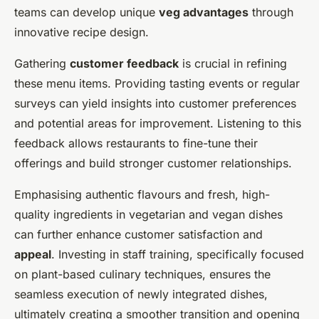
teams can develop unique
veg advantages
through
innovative recipe design.
Gathering
customer feedback
is crucial in refining
these menu items. Providing tasting events or regular
surveys can yield insights into customer preferences
and potential areas for improvement. Listening to this
feedback allows restaurants to fine-tune their
offerings and build stronger customer relationships.
Emphasising authentic flavours and fresh, high-
quality ingredients in vegetarian and vegan dishes
can further enhance customer satisfaction and
appeal
. Investing in staff training, specifically focused
on plant-based culinary techniques, ensures the
seamless execution of newly integrated dishes,
ultimately creating a smoother transition and opening