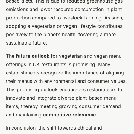
based diets. This is due to reduced greenhouse gas
emissions and lower resource consumption in plant
production compared to livestock farming. As such,
adopting a vegetarian or vegan lifestyle contributes
positively to the planet’s health, fostering a more
sustainable future.
The
future outlook
for vegetarian and vegan menu
offerings in UK restaurants is promising. Many
establishments recognize the importance of aligning
their menus with environmental and consumer values.
This promising outlook encourages restaurateurs to
innovate and integrate diverse plant-based menu
items, thereby meeting growing consumer demand
and maintaining
competitive relevance
.
In conclusion, the shift towards ethical and