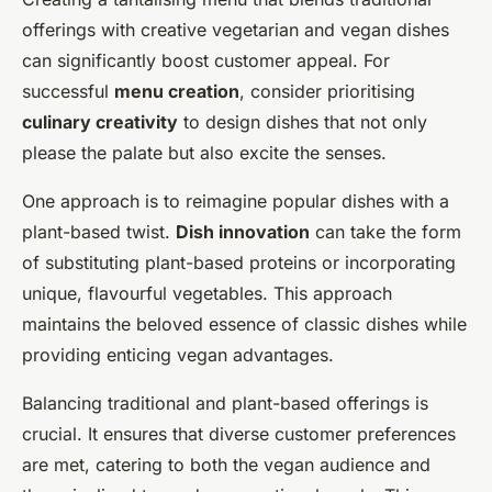
offerings with creative vegetarian and vegan dishes
can significantly boost customer appeal. For
successful
menu creation
, consider prioritising
culinary creativity
to design dishes that not only
please the palate but also excite the senses.
One approach is to reimagine popular dishes with a
plant-based twist.
Dish innovation
can take the form
of substituting plant-based proteins or incorporating
unique, flavourful vegetables. This approach
maintains the beloved essence of classic dishes while
providing enticing vegan advantages.
Balancing traditional and plant-based offerings is
crucial. It ensures that diverse customer preferences
are met, catering to both the vegan audience and