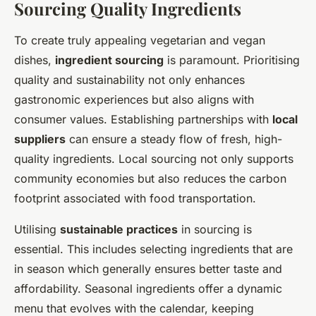
Sourcing Quality Ingredients
To create truly appealing vegetarian and vegan
dishes,
ingredient sourcing
is paramount. Prioritising
quality and sustainability not only enhances
gastronomic experiences but also aligns with
consumer values. Establishing partnerships with
local
suppliers
can ensure a steady flow of fresh, high-
quality ingredients. Local sourcing not only supports
community economies but also reduces the carbon
footprint associated with food transportation.
Utilising
sustainable practices
in sourcing is
essential. This includes selecting ingredients that are
in season which generally ensures better taste and
affordability. Seasonal ingredients offer a dynamic
menu that evolves with the calendar, keeping