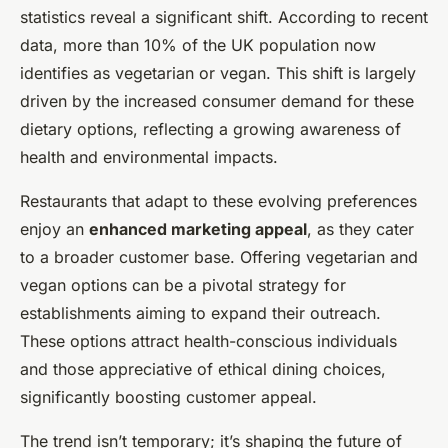
statistics reveal a significant shift. According to recent
data, more than 10% of the UK population now
identifies as vegetarian or vegan. This shift is largely
driven by the increased consumer demand for these
dietary options, reflecting a growing awareness of
health and environmental impacts.
Restaurants that adapt to these evolving preferences
enjoy an
enhanced marketing appeal
, as they cater
to a broader customer base. Offering vegetarian and
vegan options can be a pivotal strategy for
establishments aiming to expand their outreach.
These options attract health-conscious individuals
and those appreciative of ethical dining choices,
significantly boosting customer appeal.
The trend isn’t temporary; it’s shaping the future of