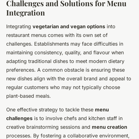
Challenges and Solutions for Menu
Integration
Integrating
vegetarian and vegan options
into
restaurant menus comes with its own set of
challenges. Establishments may face difficulties in
maintaining consistency, quality, and flavour when
adapting traditional dishes to meet modern dietary
preferences. A common obstacle is ensuring these
new dishes align with the overall brand and appeal to
regular customers who may not typically choose
plant-based meals.
One effective strategy to tackle these
menu
challenges
is to involve chefs and kitchen staff in
creative brainstorming sessions and
menu creation
processes. By fostering a collaborative environment,