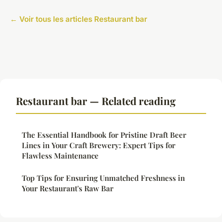
← Voir tous les articles Restaurant bar
Restaurant bar — Related reading
The Essential Handbook for Pristine Draft Beer
Lines in Your Craft Brewery: Expert Tips for
Flawless Maintenance
Top Tips for Ensuring Unmatched Freshness in
Your Restaurant's Raw Bar