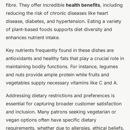
fibre. They offer incredible
health benefits
, including
reducing the risk of chronic diseases like heart
disease, diabetes, and hypertension. Eating a variety
of plant-based foods supports diet diversity and
enhances nutrient intake.
Key nutrients frequently found in these dishes are
antioxidants and healthy fats that play a crucial role in
maintaining bodily functions. For instance, legumes
and nuts provide ample protein while fruits and
vegetables supply necessary vitamins like C and A.
Addressing dietary restrictions and preferences is
essential for capturing broader customer satisfaction
and inclusion. Many patrons seeking vegetarian or
vegan options often have specific dietary
requirements, whether due to allergies, ethical beliefs,