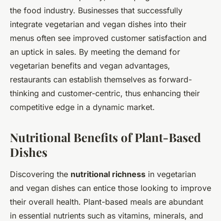
the food industry. Businesses that successfully
integrate vegetarian and vegan dishes into their
menus often see improved customer satisfaction and
an uptick in sales. By meeting the demand for
vegetarian benefits and vegan advantages,
restaurants can establish themselves as forward-
thinking and customer-centric, thus enhancing their
competitive edge in a dynamic market.
Nutritional Benefits of Plant-Based
Dishes
Discovering the
nutritional richness
in vegetarian
and vegan dishes can entice those looking to improve
their overall health. Plant-based meals are abundant
in essential nutrients such as vitamins, minerals, and