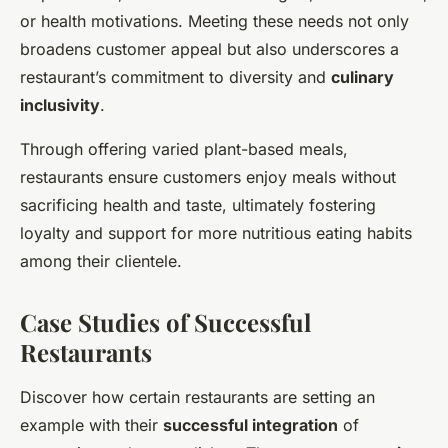
or health motivations. Meeting these needs not only
broadens customer appeal but also underscores a
restaurant’s commitment to diversity and
culinary
inclusivity
.
Through offering varied plant-based meals,
restaurants ensure customers enjoy meals without
sacrificing health and taste, ultimately fostering
loyalty and support for more nutritious eating habits
among their clientele.
Case Studies of Successful
Restaurants
Discover how certain restaurants are setting an
example with their
successful integration
of