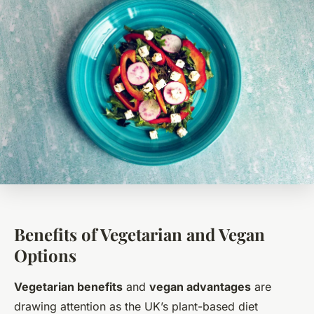
Benefits of Vegetarian and Vegan
Options
Vegetarian benefits
and
vegan advantages
are
drawing attention as the UK’s plant-based diet