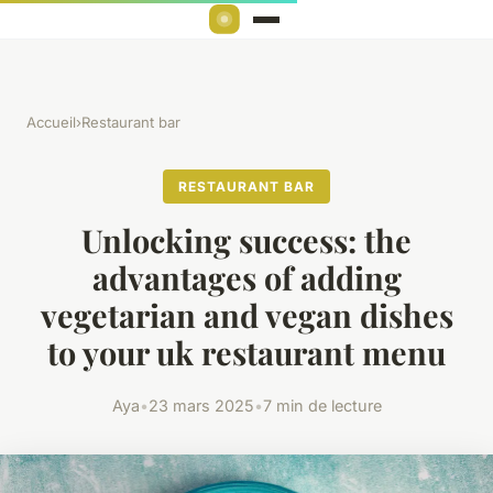
Accueil
›
Restaurant bar
RESTAURANT BAR
Unlocking success: the
advantages of adding
vegetarian and vegan dishes
to your uk restaurant menu
Aya
•
23 mars 2025
•
7 min de lecture