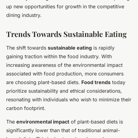
up new opportunities for growth in the competitive
dining industry.
Trends Towards Sustainable Eating
The shift towards
sustainable eating
is rapidly
gaining traction within the food industry. With
increasing awareness of the environmental impact
associated with food production, more consumers
are choosing plant-based diets.
Food trends
today
prioritize sustainability and ethical considerations,
resonating with individuals who wish to minimize their
carbon footprint.
The
environmental impact
of plant-based diets is
significantly lower than that of traditional animal-